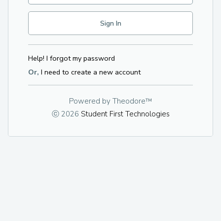
Help! I forgot my password
Or,
I need to create a new account
Powered by
Theodore™
ⓒ 2026
Student First Technologies