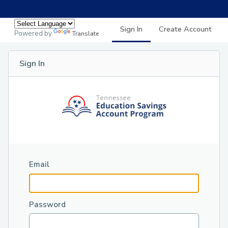
Sign In
Create Account
Powered by
Translate
Sign In
Email
Password